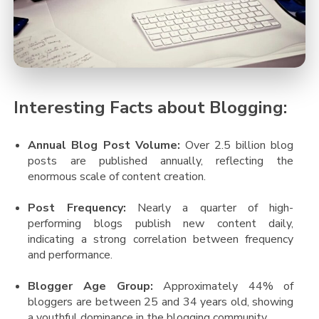
Interesting Facts about Blogging:
Annual Blog Post Volume:
Over 2.5 billion blog
posts are published annually, reflecting the
enormous scale of content creation​.
Post Frequency:
Nearly a quarter of high-
performing blogs publish new content daily,
indicating a strong correlation between frequency
and performance​.
Blogger Age Group:
Approximately 44% of
bloggers are between 25 and 34 years old, showing
a youthful dominance in the blogging community​.