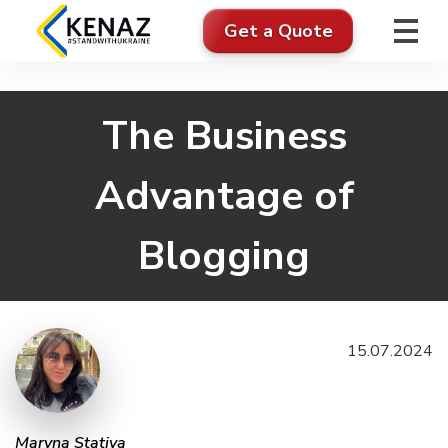
Get a Quote
The Business
Advantage of
Blogging
15.07.2024
Maryna Stativa