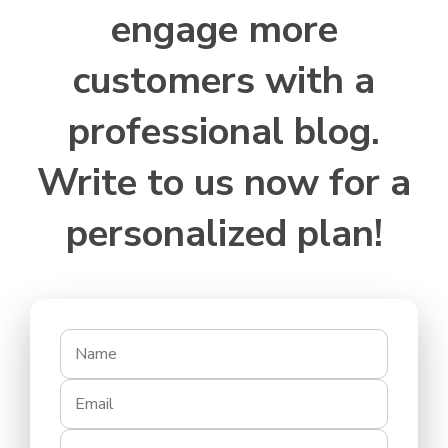
engage more
customers with a
professional blog.
Write to us now for a
personalized plan!