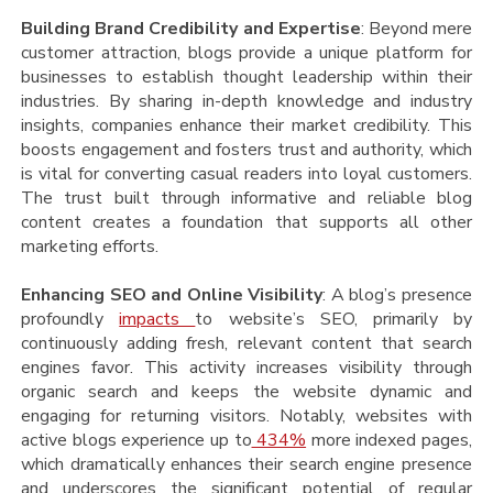
Building Brand Credibility and Expertise
: Beyond mere
customer attraction, blogs provide a unique platform for
businesses to establish thought leadership within their
industries. By sharing in-depth knowledge and industry
insights, companies enhance their market credibility. This
boosts engagement and fosters trust and authority, which
is vital for converting casual readers into loyal customers.
The trust built through informative and reliable blog
content creates a foundation that supports all other
marketing efforts.
Enhancing SEO and Online Visibility
: A blog’s presence
profoundly
impacts
to website’s SEO, primarily by
continuously adding fresh, relevant content that search
engines favor. This activity increases visibility through
organic search and keeps the website dynamic and
engaging for returning visitors. Notably, websites with
active blogs experience up to
434%
more indexed pages,
which dramatically enhances their search engine presence
and underscores the significant potential of regular