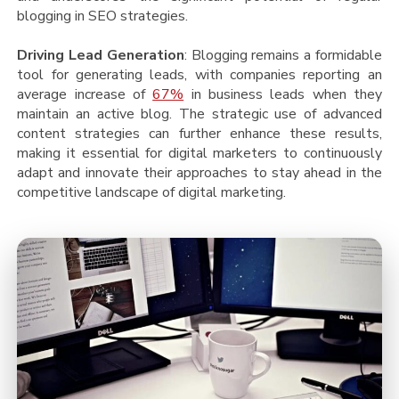
blogging in SEO strategies.
Driving Lead Generation
: Blogging remains a formidable
tool for generating leads, with companies reporting an
average increase of
67%
in business leads when they
maintain an active blog. The strategic use of advanced
content strategies can further enhance these results,
making it essential for digital marketers to continuously
adapt and innovate their approaches to stay ahead in the
competitive landscape of digital marketing.