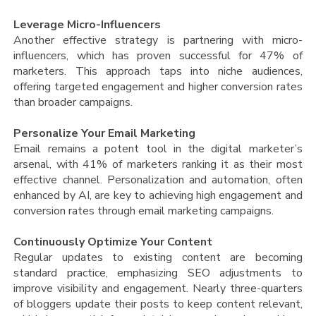
Leverage Micro-Influencers
Another effective strategy is partnering with micro-
influencers, which has proven successful for 47% of
marketers. This approach taps into niche audiences,
offering targeted engagement and higher conversion rates
than broader campaigns​.
Personalize Your Email Marketing
Email remains a potent tool in the digital marketer’s
arsenal, with 41% of marketers ranking it as their most
effective channel. Personalization and automation, often
enhanced by AI, are key to achieving high engagement and
conversion rates through email marketing campaigns​.
Continuously Optimize Your Content
Regular updates to existing content are becoming
standard practice, emphasizing SEO adjustments to
improve visibility and engagement. Nearly three-quarters
of bloggers update their posts to keep content relevant,