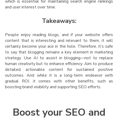
which is essential for maintaining search engine rankings
and user interest over time​.
Takeaways:
People enjoy reading blogs, and if your website offers
content that is interesting and relevant to them, it will
certainly become your ace in the hole. Therefore, it’s safe
to say that blogging remains a key element in marketing
strategy. Use AI to assist in blogging—not to replace
human creativity but to enhance efficiency. Aim to produce
detailed, actionable content for sustained positive
outcomes. And while it is a long-term endeavor with
gradual ROI, it comes with other benefits, such as
boosting brand visibility and supporting SEO efforts.
Boost your SEO and