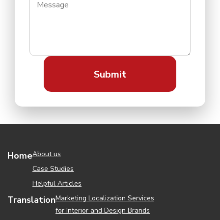
About us
Home
Case Studies
Helpful Articles
Marketing Localization Services
Translation
for Interior and Design Brands