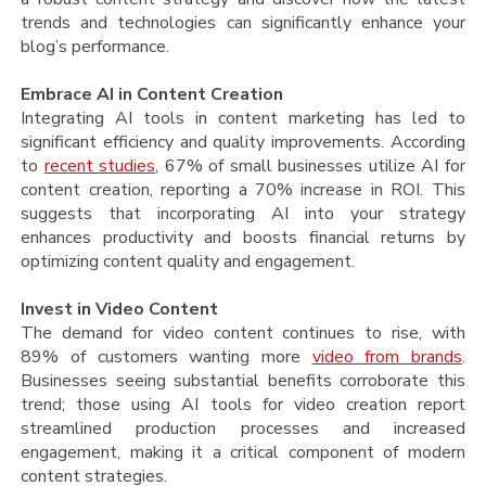
trends and technologies can significantly enhance your
blog’s performance.
Embrace AI in Content Creation
Integrating AI tools in content marketing has led to
significant efficiency and quality improvements. According
to
recent studies
, 67% of small businesses utilize AI for
content creation, reporting a 70% increase in ROI. This
suggests that incorporating AI into your strategy
enhances productivity and boosts financial returns by
optimizing content quality and engagement​​.
Invest in Video Content
The demand for video content continues to rise, with
89% of customers wanting more
video from brands
.
Businesses seeing substantial benefits corroborate this
trend; those using AI tools for video creation report
streamlined production processes and increased
engagement, making it a critical component of modern
content strategies.