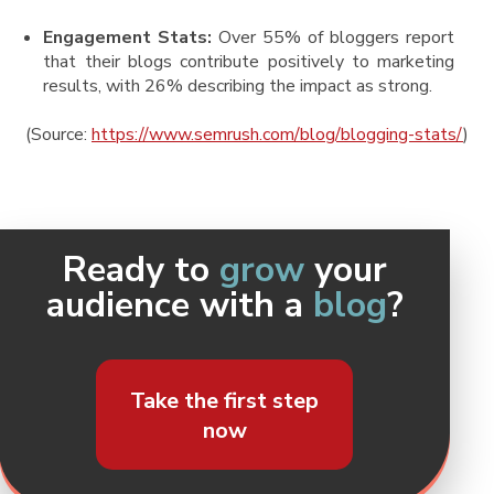
Engagement Stats:
Over 55% of bloggers report
that their blogs contribute positively to marketing
results, with 26% describing the impact as strong​.
(Source:
https://www.semrush.com/blog/blogging-stats/
)
Ready to
grow
your
audience with a
blog
?
Take the first step
now