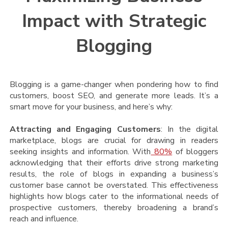
Impact with Strategic
Blogging
Blogging is a game-changer when pondering how to find
customers, boost SEO, and generate more leads. It’s a
smart move for your business, and here’s why:
Attracting and Engaging Customers
: In the digital
marketplace, blogs are crucial for drawing in readers
seeking insights and information. With
80%
of bloggers
acknowledging that their efforts drive strong marketing
results, the role of blogs in expanding a business’s
customer base cannot be overstated. This effectiveness
highlights how blogs cater to the informational needs of
prospective customers, thereby broadening a brand’s
reach and influence.