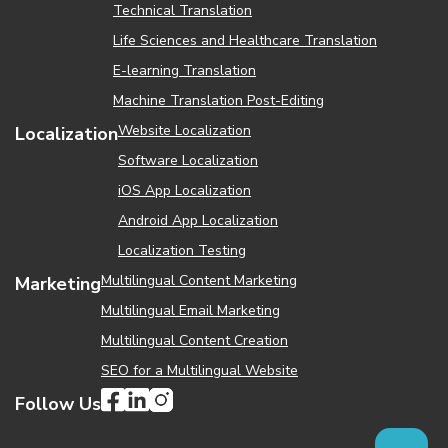
Technical Translation
Life Sciences and Healthcare Translation
Е-learning Translation
Machine Translation Post-Editing
Website Localization
Localization
Software Localization
iOS App Localization
Android App Localization
Localization Testing
Multilingual Content Marketing
Marketing
Multilingual Email Marketing
Multilingual Content Creation
SEO for a Multilingual Website
Follow Us