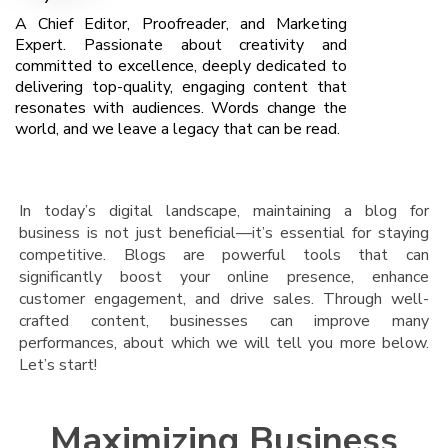
A Chief Editor, Proofreader, and Marketing
Expert. Passionate about creativity and
committed to excellence, deeply dedicated to
delivering top-quality, engaging content that
resonates with audiences. Words change the
world, and we leave a legacy that can be read.
In today’s digital landscape, maintaining a blog for
business is not just beneficial—it’s essential for staying
competitive. Blogs are powerful tools that can
significantly boost your online presence, enhance
customer engagement, and drive sales. Through well-
crafted content, businesses can improve many
performances, about which we will tell you more below.
Let’s start!
Maximizing Business