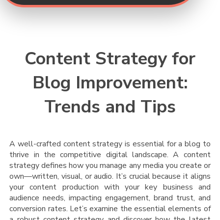
Content Strategy for
Blog Improvement:
Trends and Tips
A well-crafted content strategy is essential for a blog to
thrive in the competitive digital landscape. A content
strategy defines how you manage any media you create or
own—written, visual, or audio. It’s crucial because it aligns
your content production with your key business and
audience needs, impacting engagement, brand trust, and
conversion rates.
Let’s examine the essential elements of
a robust content strategy and discover how the latest