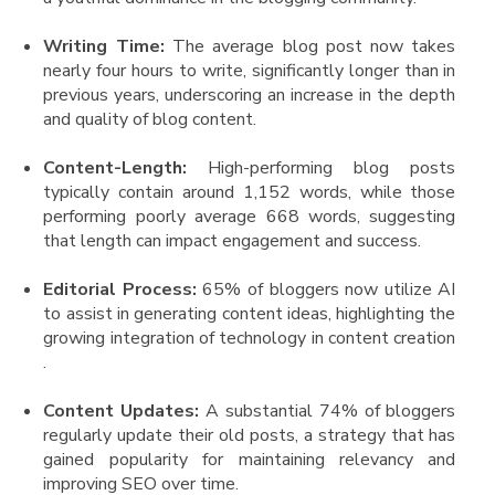
Writing Time:
The average blog post now takes
nearly four hours to write, significantly longer than in
previous years, underscoring an increase in the depth
and quality of blog content​.
Content-Length:
High-performing blog posts
typically contain around 1,152 words, while those
performing poorly average 668 words, suggesting
that length can impact engagement and success​.
Editorial Process:
65% of bloggers now utilize AI
to assist in generating content ideas, highlighting the
growing integration of technology in content creation​
.
Content Updates:
A substantial 74% of bloggers
regularly update their old posts, a strategy that has
gained popularity for maintaining relevancy and
improving SEO over time.