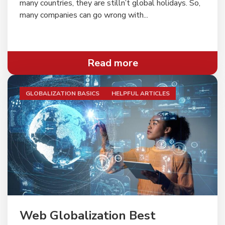
many countries, they are stilln’t global holidays. So,
many companies can go wrong with...
Read more
GLOBALIZATION BASICS
HELPFUL ARTICLES
" alt="">
Web Globalization Best