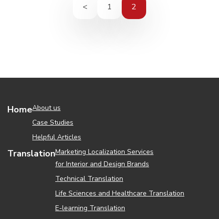
<
1
2
About us
Home
Case Studies
Helpful Articles
Marketing Localization Services
Translation
for Interior and Design Brands
Technical Translation
Life Sciences and Healthcare Translation
Е-learning Translation