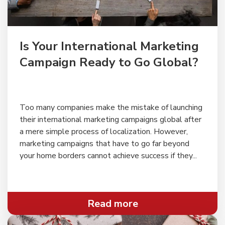
" alt="">
Is Your International Marketing
Campaign Ready to Go Global?
Too many companies make the mistake of launching
their international marketing campaigns global after
a mere simple process of localization. However,
marketing campaigns that have to go far beyond
your home borders cannot achieve success if they...
Read more