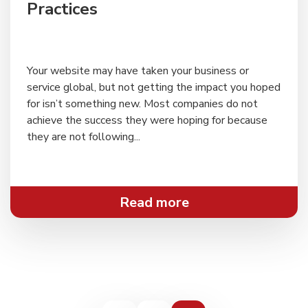
Practices
Your website may have taken your business or
service global, but not getting the impact you hoped
for isn’t something new. Most companies do not
achieve the success they were hoping for because
they are not following...
Read more
Posts
navigation