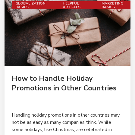
GLOBALIZATION
HELPFUL
MARKETING
BASICS
ARTICLES
BASICS
" alt="">
How to Handle Holiday
Promotions in Other Countries
Handling holiday promotions in other countries may
not be as easy as many companies think. While
some holidays, like Christmas, are celebrated in