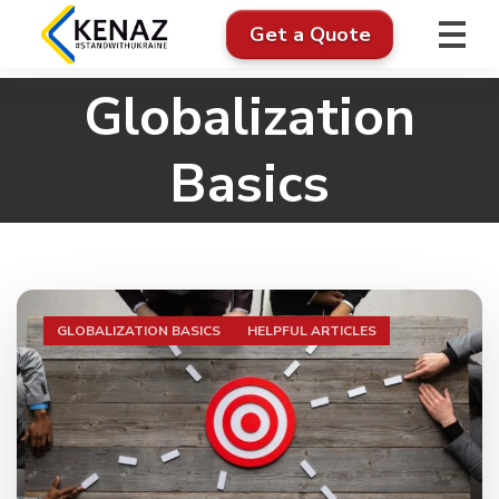
Get a Quote
Globalization
Basics
GLOBALIZATION BASICS
HELPFUL ARTICLES